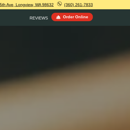
5th Ave, Longview, WA 98632
(360) 261-7833
Order Online
REVIEWS