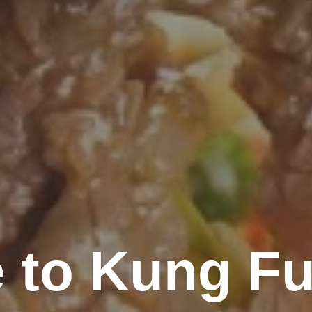
 to Kung Fu