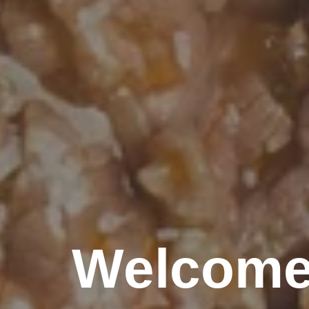
Welcome