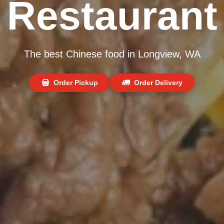
Restaurant
The best Chinese food in Longview, WA
Order Pickup
Order Delivery