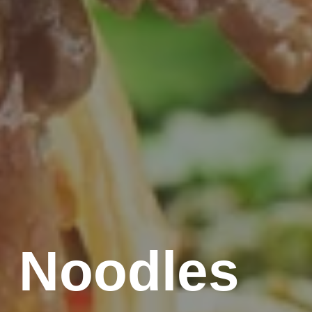
 Noodles