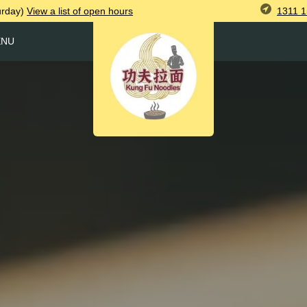
1311 1
urday)
View
a list of open
hours
ENU