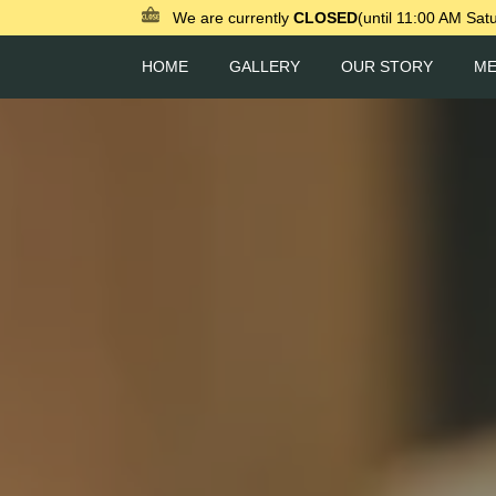
We are currently
CLOSED
(until 11:00 AM Sat
HOME
GALLERY
OUR STORY
M